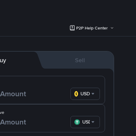
P2P Help Center
uy
Sell
USD
ve
USDT