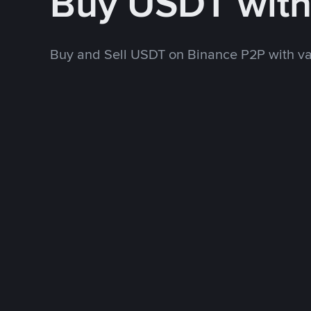
Buy USDT wit
Buy and Sell USDT on Binance P2P with v