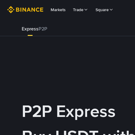
Markets
Trade
Square
Express
P2P
P2P Express