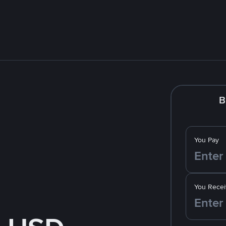
B
You Pay
You Recei