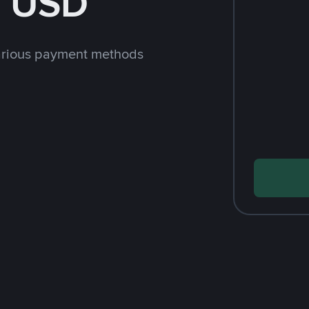
h USD
arious payment methods