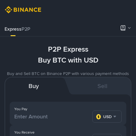
Express
P2P
P2P Express
Buy BTC with USD
Buy and Sell BTC on Binance P2P with various payment methods
Buy
Sell
You Pay
USD
You Receive