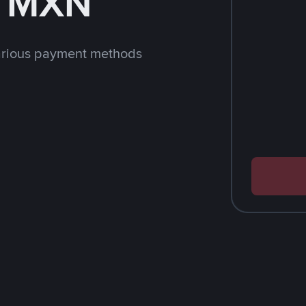
h MXN
arious payment methods