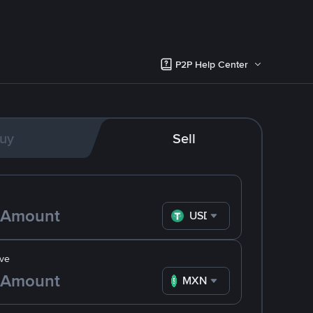
P2P Help Center
uy
Sell
USDT
ve
MXN