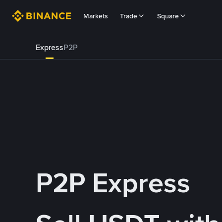
Markets
Trade
Square
Express
P2P
P2P Express