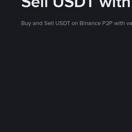
Sell USDT wit
Buy and Sell USDT on Binance P2P with v