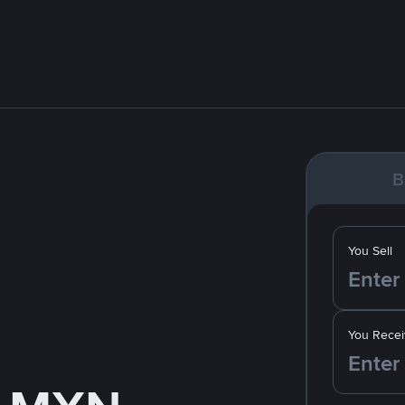
B
You Sell
You Recei