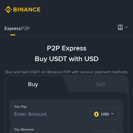
Express
P2P
P2P Express
Buy USDT with USD
Buy and Sell USDT on Binance P2P with various payment methods
Buy
Sell
You Pay
USD
You Receive