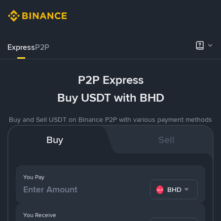
Express
P2P
P2P Express
Buy USDT with BHD
Buy and Sell USDT on Binance P2P with various payment methods
Buy
Sell
You Pay
BHD
You Receive