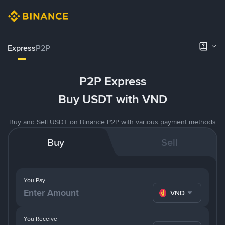
Express
P2P
P2P Express
Buy USDT with VND
Buy and Sell USDT on Binance P2P with various payment methods
Buy
Sell
You Pay
VND
You Receive