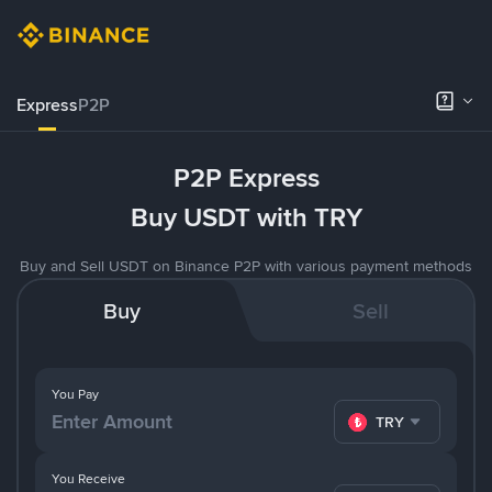
Express
P2P
P2P Express
Buy USDT with TRY
Buy and Sell USDT on Binance P2P with various payment methods
Buy
Sell
You Pay
TRY
You Receive