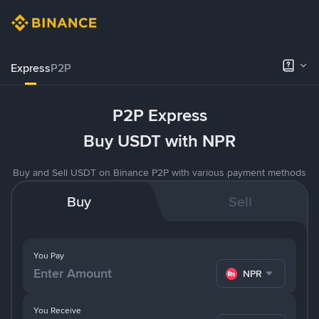
Express
P2P
P2P Express
Buy USDT with NPR
Buy and Sell USDT on Binance P2P with various payment methods
Buy
Sell
You Pay
NPR
You Receive