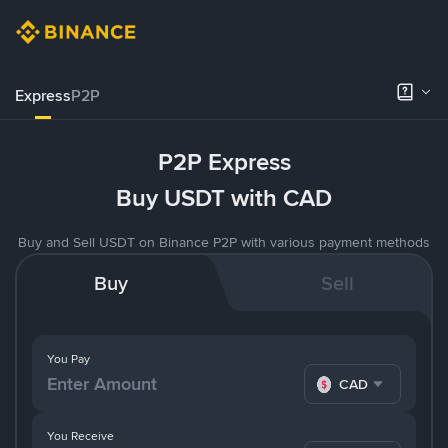
Express
P2P
P2P Express
Buy USDT with CAD
Buy and Sell USDT on Binance P2P with various payment methods
Buy
Sell
You Pay
CAD
You Receive