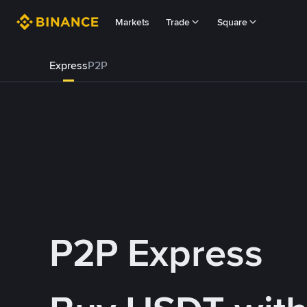
Markets
Trade
Square
Express
P2P
P2P Express