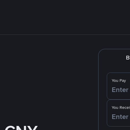
B
You Pay
You Recei