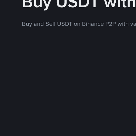
Buy USDT wit
Buy and Sell USDT on Binance P2P with v