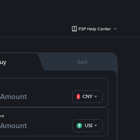
P2P Help Center
uy
Sell
CNY
ve
USDT