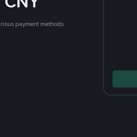
h CNY
arious payment methods