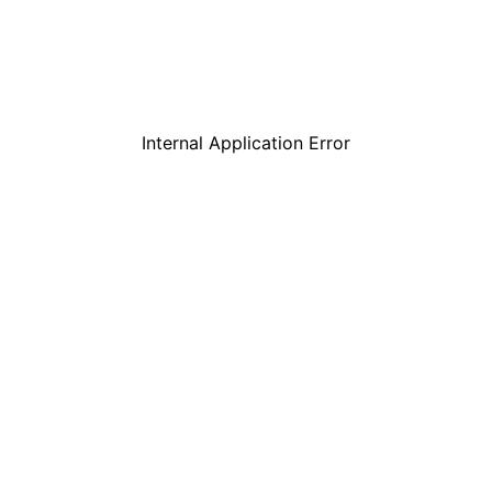
Internal Application Error