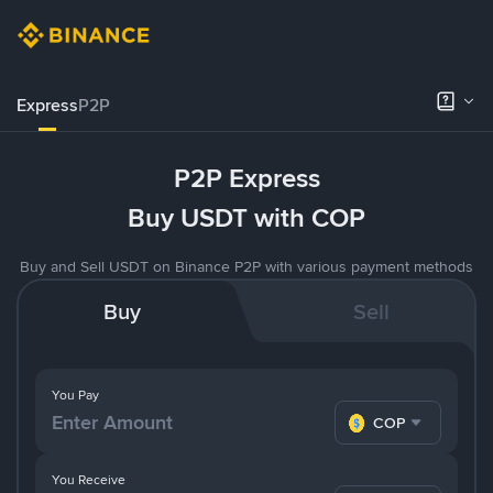
Express
P2P
P2P Express
Buy USDT with COP
Buy and Sell USDT on Binance P2P with various payment methods
Buy
Sell
You Pay
COP
You Receive