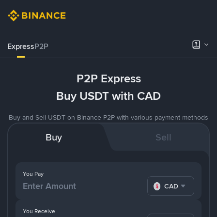
Express
P2P
P2P Express
Buy USDT with CAD
Buy and Sell USDT on Binance P2P with various payment methods
Buy
Sell
You Pay
CAD
You Receive