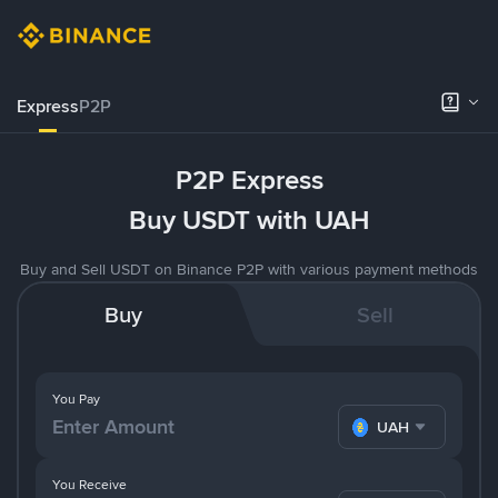
Express
P2P
P2P Express
Buy USDT with UAH
Buy and Sell USDT on Binance P2P with various payment methods
Buy
Sell
You Pay
UAH
You Receive