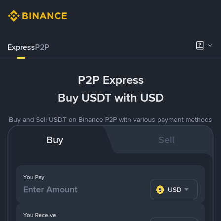
Express
P2P
P2P Express
Buy USDT with USD
Buy and Sell USDT on Binance P2P with various payment methods
Buy
Sell
You Pay
USD
You Receive