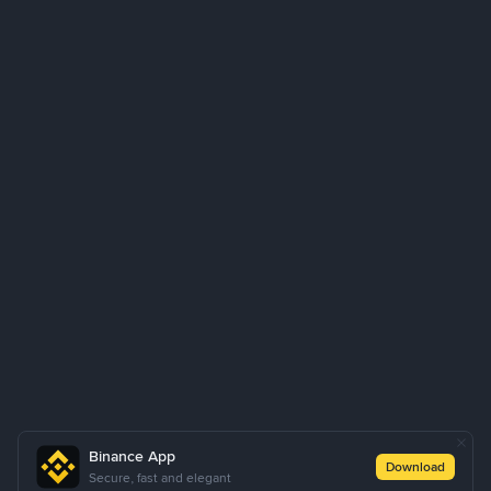
Binance App
Download
Secure, fast and elegant