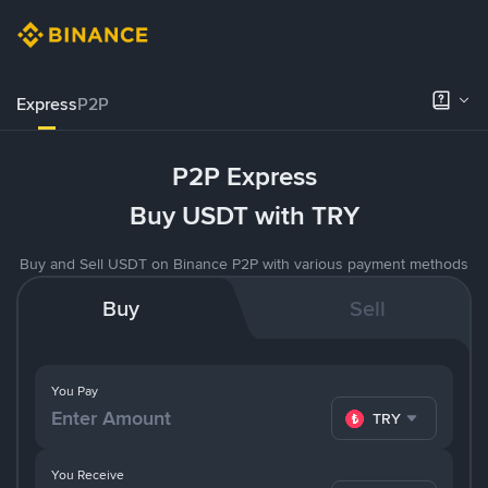
Express
P2P
P2P Express
Buy USDT with TRY
Buy and Sell USDT on Binance P2P with various payment methods
Buy
Sell
You Pay
TRY
You Receive