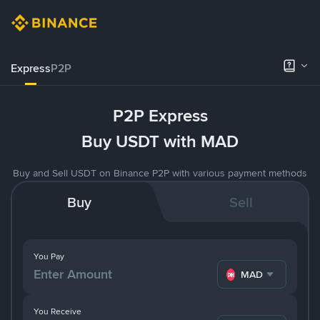
Express
P2P
P2P Express
Buy USDT with MAD
Buy and Sell USDT on Binance P2P with various payment methods
Buy
Sell
You Pay
MAD
You Receive