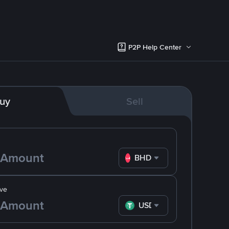
P2P Help Center
uy
Sell
BHD
ve
USDT