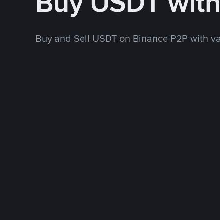
Buy USDT wit
Buy and Sell USDT on Binance P2P with v