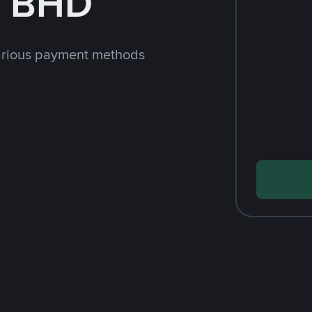
h BHD
arious payment methods