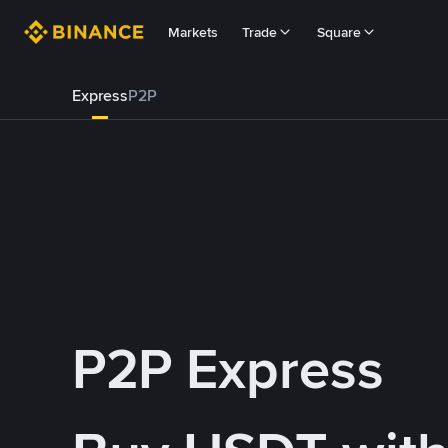
Markets
Trade
Square
Express
P2P
P2P Express