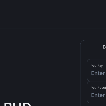
B
You Pay
You Recei