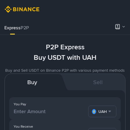
Express
P2P
P2P Express
Buy USDT with UAH
Buy and Sell USDT on Binance P2P with various payment methods
Buy
Sell
You Pay
UAH
You Receive