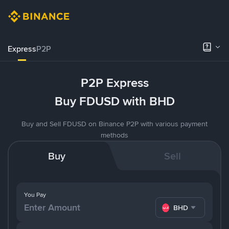
Express
P2P
P2P Express
Buy FDUSD with BHD
Buy and Sell FDUSD on Binance P2P with various payment
methods
Buy
Sell
You Pay
BHD