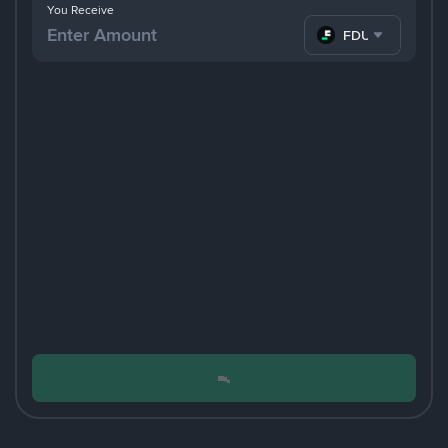
You Receive
FDUSD