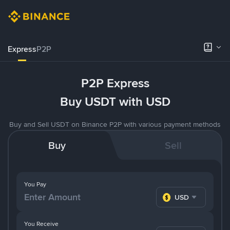
Express
P2P
P2P Express
Buy USDT with USD
Buy and Sell USDT on Binance P2P with various payment methods
Buy
Sell
You Pay
USD
You Receive