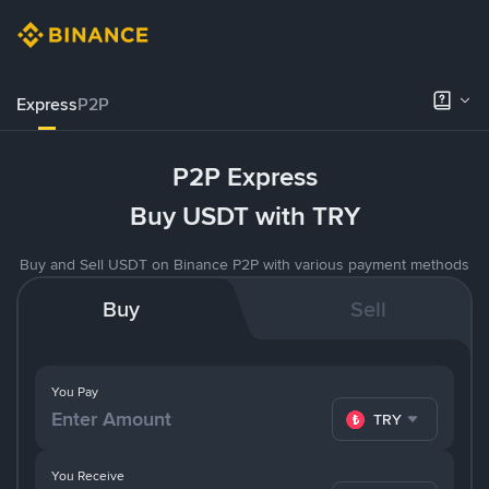
Express
P2P
P2P Express
Buy USDT with TRY
Buy and Sell USDT on Binance P2P with various payment methods
Buy
Sell
You Pay
TRY
You Receive