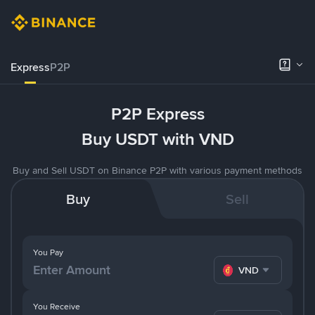
Express
P2P
P2P Express
Buy USDT with VND
Buy and Sell USDT on Binance P2P with various payment methods
Buy
Sell
You Pay
VND
You Receive