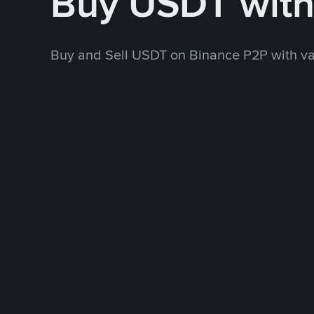
Buy USDT wit
Buy and Sell USDT on Binance P2P with v