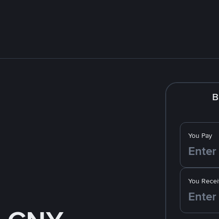
B
You Pay
You Recei