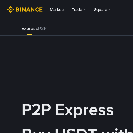
Markets
Trade
Square
Express
P2P
P2P Express