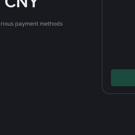
h CNY
arious payment methods