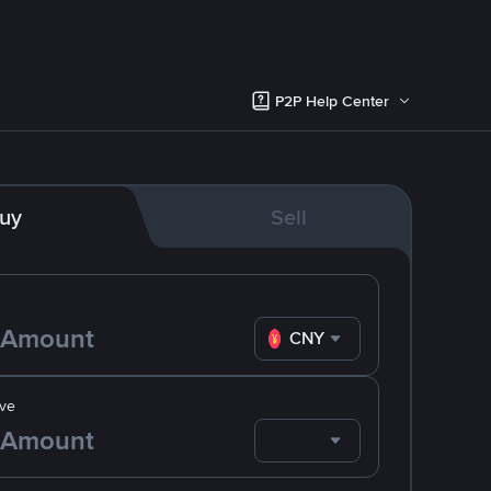
P2P Help Center
uy
Sell
CNY
ve