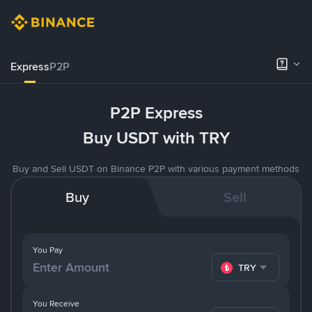
Express
P2P
P2P Express
Buy USDT with TRY
Buy and Sell USDT on Binance P2P with various payment methods
Buy
Sell
You Pay
TRY
You Receive