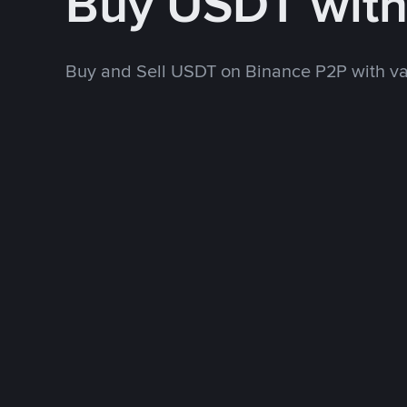
Buy USDT wit
Buy and Sell USDT on Binance P2P with v