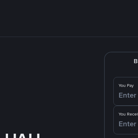
B
You Pay
You Recei