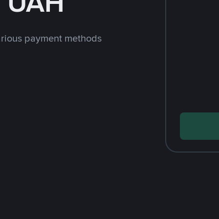
h UAH
arious payment methods