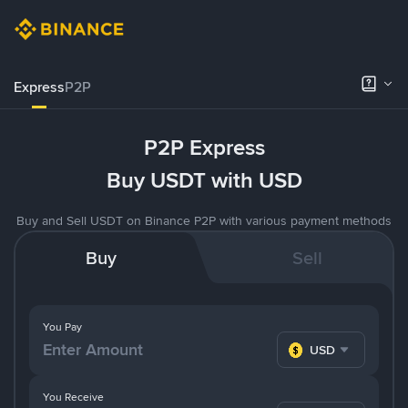
Express
P2P
P2P Express
Buy USDT with USD
Buy and Sell USDT on Binance P2P with various payment methods
Buy
Sell
You Pay
USD
You Receive