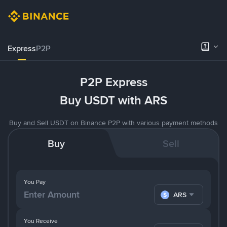
Express
P2P
P2P Express
Buy USDT with ARS
Buy and Sell USDT on Binance P2P with various payment methods
Buy
Sell
You Pay
ARS
You Receive