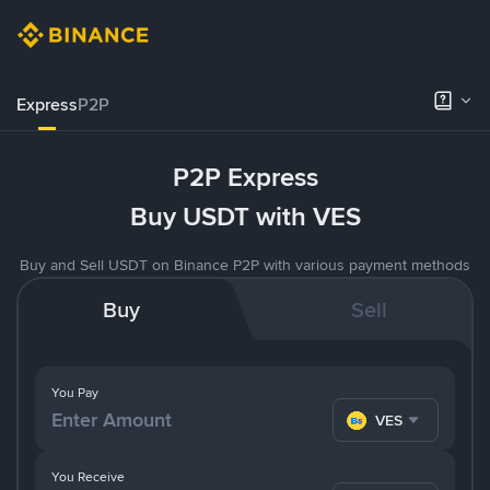
Express
P2P
P2P Express
Buy USDT with VES
Buy and Sell USDT on Binance P2P with various payment methods
Buy
Sell
You Pay
VES
You Receive