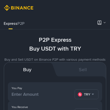
Express
P2P
P2P Express
Buy USDT with TRY
Buy and Sell USDT on Binance P2P with various payment methods
Buy
Sell
You Pay
TRY
You Receive