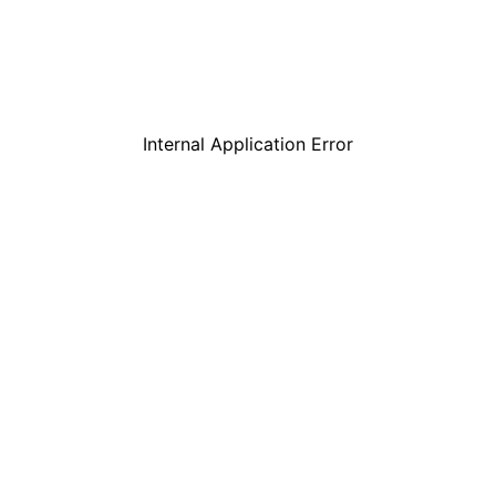
Internal Application Error