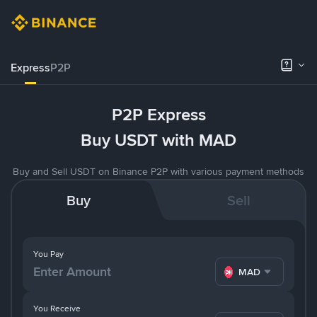
Express
P2P
P2P Express
Buy USDT with MAD
Buy and Sell USDT on Binance P2P with various payment methods
Buy
Sell
You Pay
MAD
You Receive