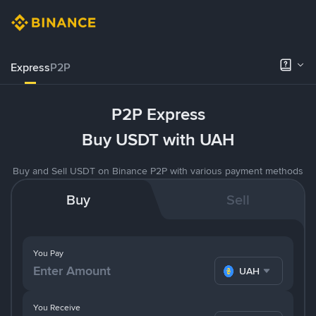
Express
P2P
P2P Express
Buy USDT with UAH
Buy and Sell USDT on Binance P2P with various payment methods
Buy
Sell
You Pay
UAH
You Receive