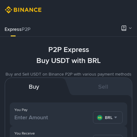
Express
P2P
P2P Express
Buy USDT with BRL
Buy and Sell USDT on Binance P2P with various payment methods
Buy
Sell
You Pay
BRL
You Receive