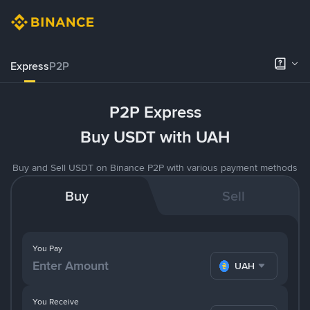
Express
P2P
P2P Express
Buy USDT with UAH
Buy and Sell USDT on Binance P2P with various payment methods
Buy
Sell
You Pay
UAH
You Receive