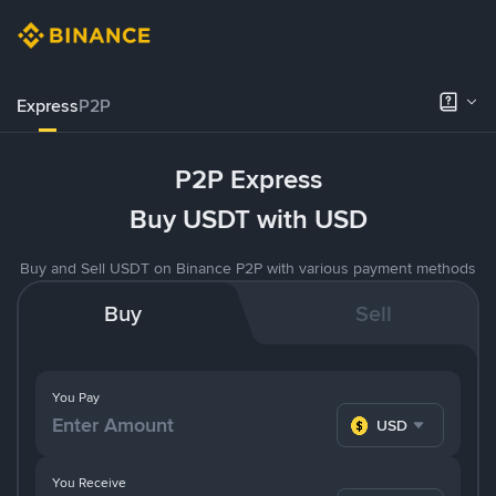
Express
P2P
P2P Express
Buy USDT with USD
Buy and Sell USDT on Binance P2P with various payment methods
Buy
Sell
You Pay
USD
You Receive