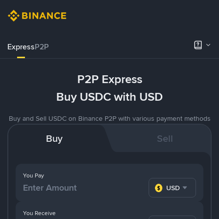
Express
P2P
P2P Express
Buy USDC with USD
Buy and Sell USDC on Binance P2P with various payment methods
Buy
Sell
You Pay
USD
You Receive