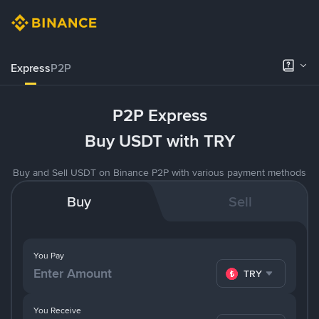
Express
P2P
P2P Express
Buy USDT with TRY
Buy and Sell USDT on Binance P2P with various payment methods
Buy
Sell
You Pay
TRY
You Receive