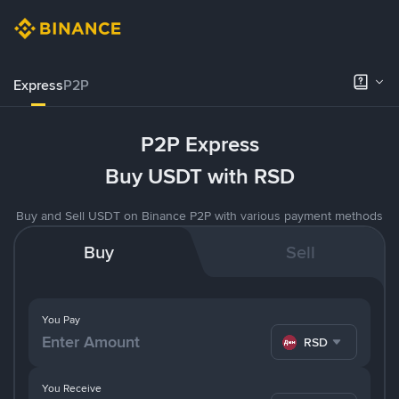
Express
P2P
P2P Express
Buy USDT with RSD
Buy and Sell USDT on Binance P2P with various payment methods
Buy
Sell
You Pay
RSD
You Receive