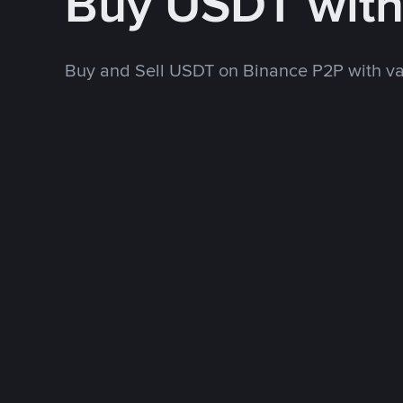
Buy USDT wit
Buy and Sell USDT on Binance P2P with v