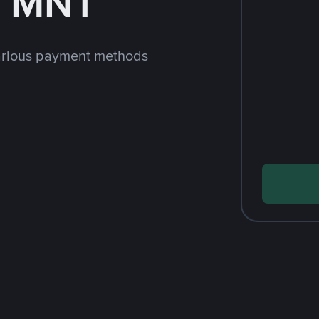
h MNT
arious payment methods