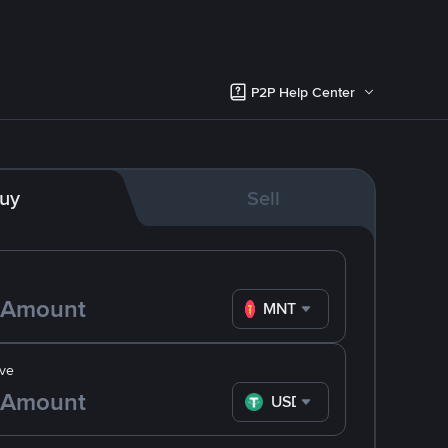
P2P Help Center
uy
Sell
MNT
ve
USDT