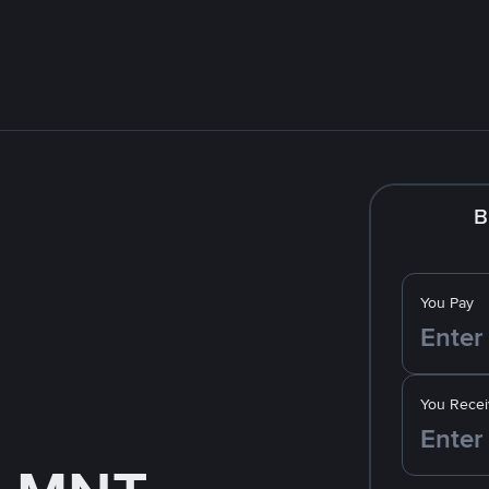
B
You Pay
You Recei