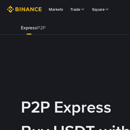
Markets
Trade
Square
Express
P2P
P2P Express