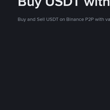
Buy USDT wit
Buy and Sell USDT on Binance P2P with v