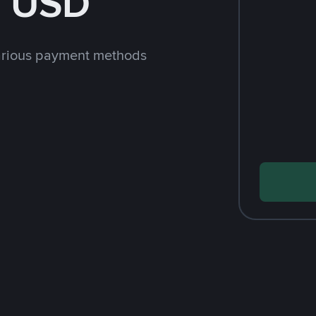
h USD
arious payment methods