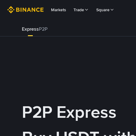
Markets
Trade
Square
Express
P2P
P2P Express