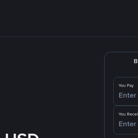
B
You Pay
You Recei