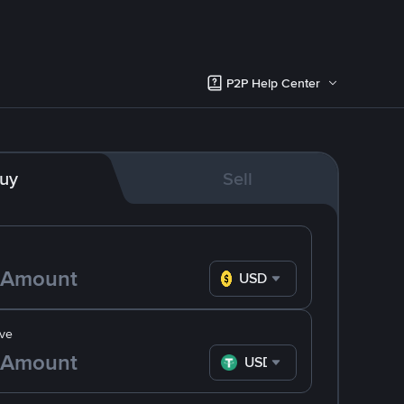
P2P Help Center
uy
Sell
USD
ve
USDT