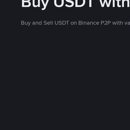
Buy USDT wit
Buy and Sell USDT on Binance P2P with v