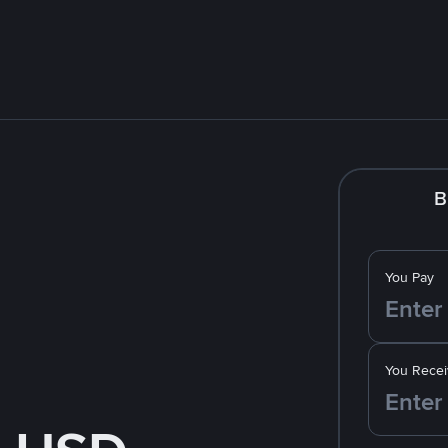
B
You Pay
You Recei