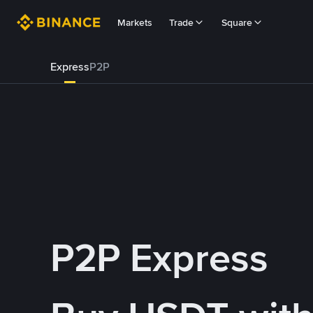
Markets
Trade
Square
Express
P2P
P2P Express