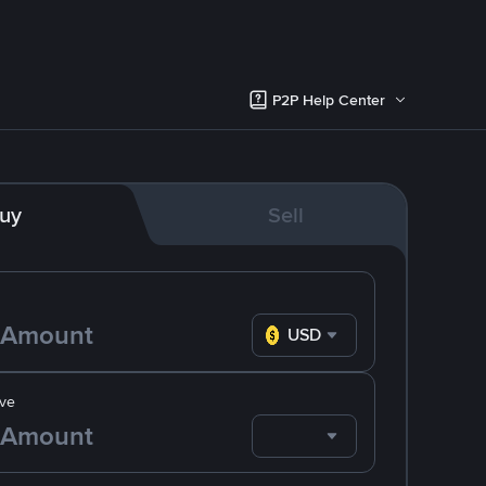
P2P Help Center
uy
Sell
USD
ve