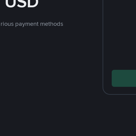
h USD
arious payment methods