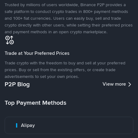
Trusted by millions of users worldwide, Binance P2P provides a
safe platform to conduct crypto trades in 800+ payment methods
and 100+ fiat currencies. Users can easily buy, sell and trade
crypto directly with other users, while setting their preferred prices
and payment methods in an open crypto marketplace.
Trade at Your Preferred Prices
Trade crypto with the freedom to buy and sell at your preferred
prices. Buy or sell from the existing offers, or create trade
advertisements to set your own prices.
P2P Blog
View more
Top Payment Methods
Alipay