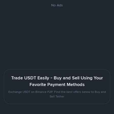
No Ads
Trade USDT Easily - Buy and Sell Using Your
Favorite Payment Methods
Exchange USDT on Binance P2P. Find the best offers below to Buy and
Sell Tether