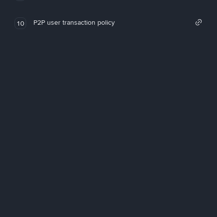
P2P user transaction policy
10