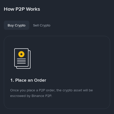
How P2P Works
Buy Crypto
Sell Crypto
1. Place an Order
Once you place a P2P order, the crypto asset will be
escrowed by Binance P2P.