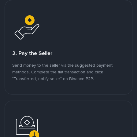
2. Pay the Seller
Send money to the seller via the suggested payment
methods. Complete the fiat transaction and click
"Transferred, notify seller" on Binance P2P.