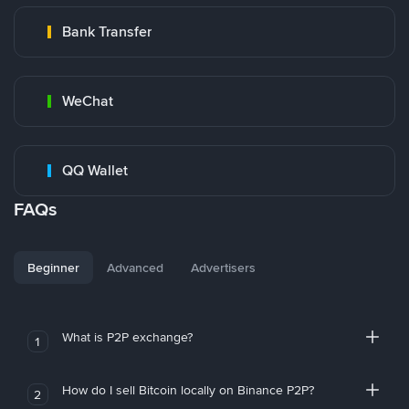
Bank Transfer
WeChat
QQ Wallet
FAQs
Beginner
Advanced
Advertisers
What is P2P exchange?
1
How do I sell Bitcoin locally on Binance P2P?
2