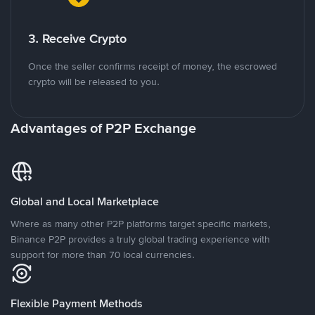
3. Receive Crypto
Once the seller confirms receipt of money, the escrowed
crypto will be released to you.
Advantages of P2P Exchange
Global and Local Marketplace
Where as many other P2P platforms target specific markets,
Binance P2P provides a truly global trading experience with
support for more than 70 local currencies.
Flexible Payment Methods