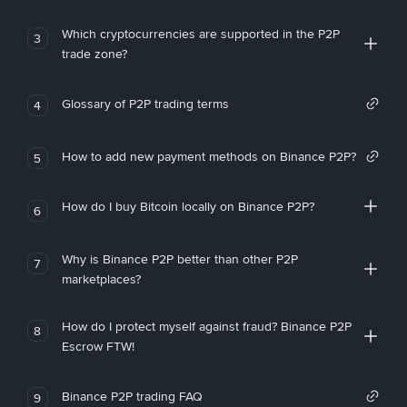
Which cryptocurrencies are supported in the P2P
3
trade zone?
Glossary of P2P trading terms
4
How to add new payment methods on Binance P2P?
5
How do I buy Bitcoin locally on Binance P2P?
6
Why is Binance P2P better than other P2P
7
marketplaces?
How do I protect myself against fraud? Binance P2P
8
Escrow FTW!
Binance P2P trading FAQ
9