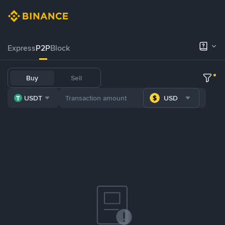
Express
P2P
Block
Buy
Sell
USDT
USD