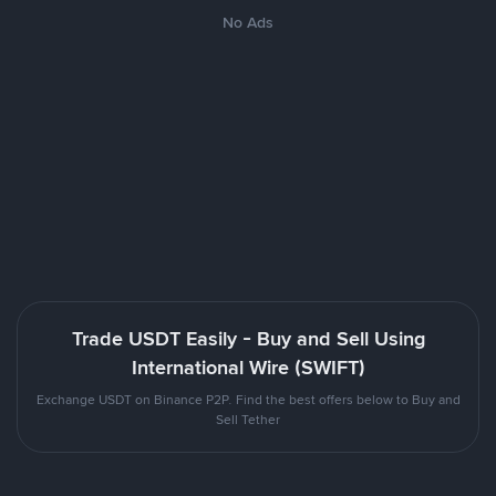
No Ads
Trade USDT Easily - Buy and Sell Using
International Wire (SWIFT)
Exchange USDT on Binance P2P. Find the best offers below to Buy and
Sell Tether