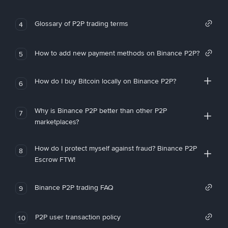
Glossary of P2P trading terms
4
How to add new payment methods on Binance P2P?
5
How do I buy Bitcoin locally on Binance P2P?
6
Why is Binance P2P better than other P2P
7
marketplaces?
How do I protect myself against fraud? Binance P2P
8
Escrow FTW!
Binance P2P trading FAQ
9
P2P user transaction policy
10