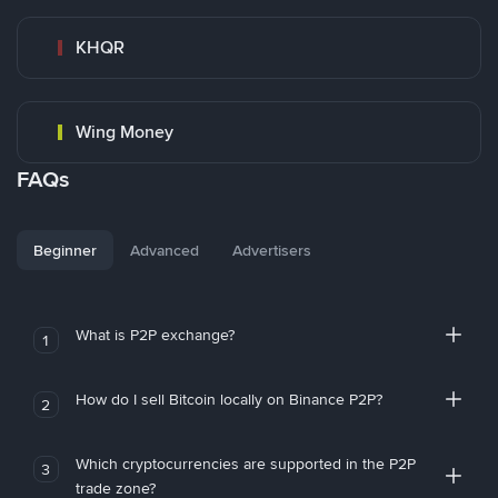
KHQR
Wing Money
FAQs
Beginner
Advanced
Advertisers
What is P2P exchange?
1
How do I sell Bitcoin locally on Binance P2P?
2
Which cryptocurrencies are supported in the P2P
3
trade zone?