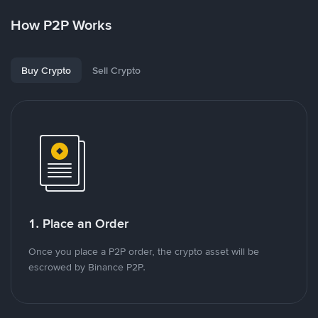
How P2P Works
Buy Crypto
Sell Crypto
1. Place an Order
Once you place a P2P order, the crypto asset will be
escrowed by Binance P2P.