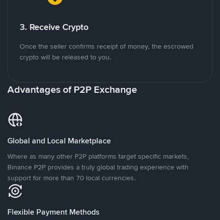
3. Receive Crypto
Once the seller confirms receipt of money, the escrowed
crypto will be released to you.
Advantages of P2P Exchange
Global and Local Marketplace
Where as many other P2P platforms target specific markets,
Binance P2P provides a truly global trading experience with
support for more than 70 local currencies.
Flexible Payment Methods