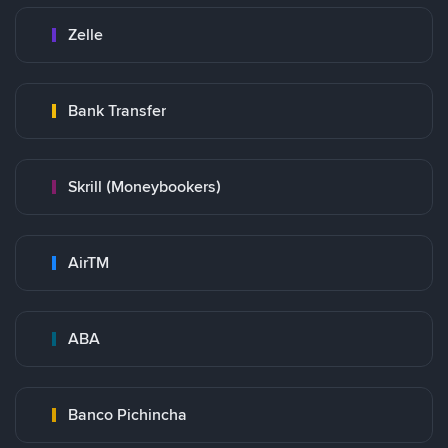
Zelle
Bank Transfer
Skrill (Moneybookers)
AirTM
ABA
Banco Pichincha