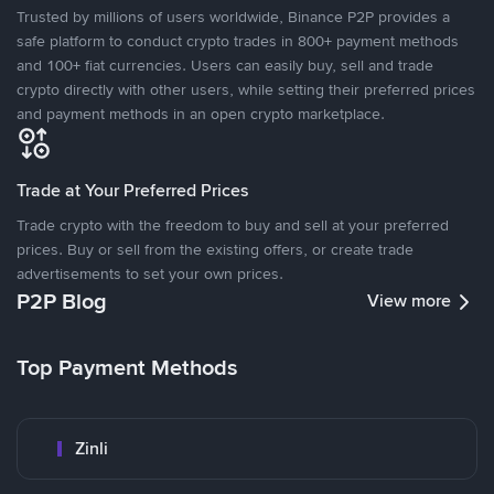
Trusted by millions of users worldwide, Binance P2P provides a
safe platform to conduct crypto trades in 800+ payment methods
and 100+ fiat currencies. Users can easily buy, sell and trade
crypto directly with other users, while setting their preferred prices
and payment methods in an open crypto marketplace.
Trade at Your Preferred Prices
Trade crypto with the freedom to buy and sell at your preferred
prices. Buy or sell from the existing offers, or create trade
advertisements to set your own prices.
P2P Blog
View more
Top Payment Methods
Zinli