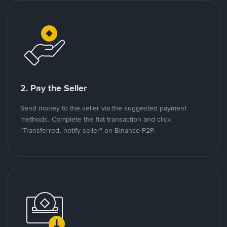
2. Pay the Seller
Send money to the seller via the suggested payment
methods. Complete the fiat transaction and click
"Transferred, notify seller" on Binance P2P.