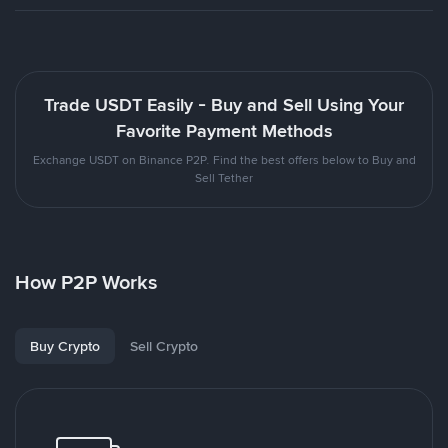
Trade USDT Easily - Buy and Sell Using Your
Favorite Payment Methods
Exchange USDT on Binance P2P. Find the best offers below to Buy and
Sell Tether
How P2P Works
Buy Crypto
Sell Crypto