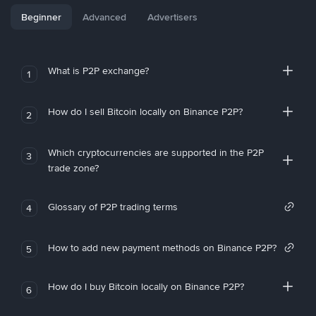
Beginner
Advanced
Advertisers
What is P2P exchange?
1
How do I sell Bitcoin locally on Binance P2P?
2
Which cryptocurrencies are supported in the P2P
3
trade zone?
Glossary of P2P trading terms
4
How to add new payment methods on Binance P2P?
5
How do I buy Bitcoin locally on Binance P2P?
6