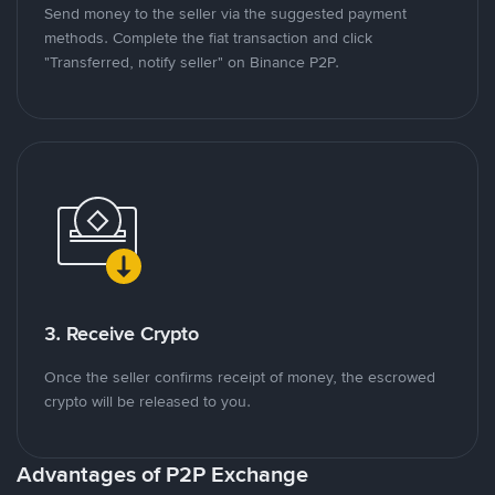
Send money to the seller via the suggested payment
methods. Complete the fiat transaction and click
"Transferred, notify seller" on Binance P2P.
3. Receive Crypto
Once the seller confirms receipt of money, the escrowed
crypto will be released to you.
Advantages of P2P Exchange