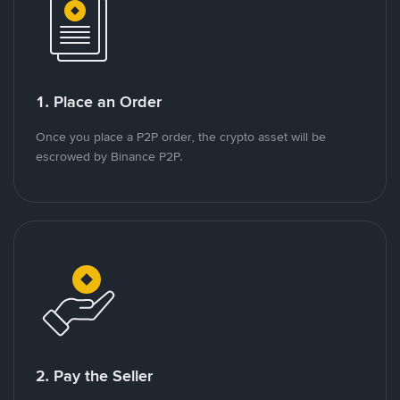
1. Place an Order
Once you place a P2P order, the crypto asset will be
escrowed by Binance P2P.
2. Pay the Seller