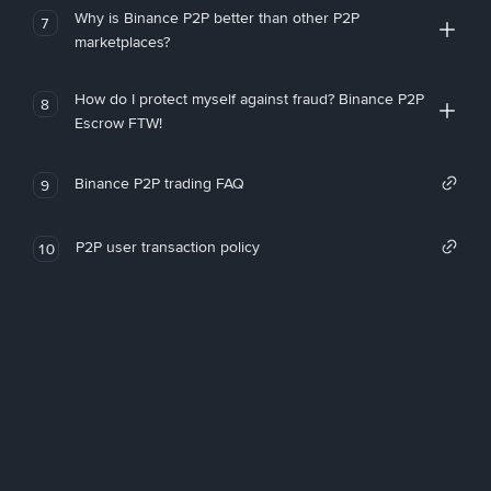
Why is Binance P2P better than other P2P
7
marketplaces?
How do I protect myself against fraud? Binance P2P
8
Escrow FTW!
Binance P2P trading FAQ
9
P2P user transaction policy
10