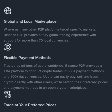
Global and Local Marketplace
Where as many other P2P platforms target specific markets,
Binance P2P provides a truly global trading experience with
support for more than 70 local currencies.
Flexible Payment Methods
Trusted by millions of users worldwide, Binance P2P provides a
safe platform to conduct crypto trades in 800+ payment methods
and 100+ fiat currencies. Users can easily buy, sell and trade
crypto directly with other users, while setting their preferred prices
and payment methods in an open crypto marketplace.
Trade at Your Preferred Prices