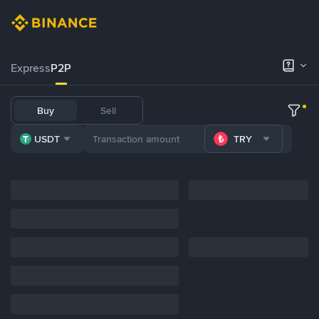
Express
P2P
Buy
Sell
USDT
TRY