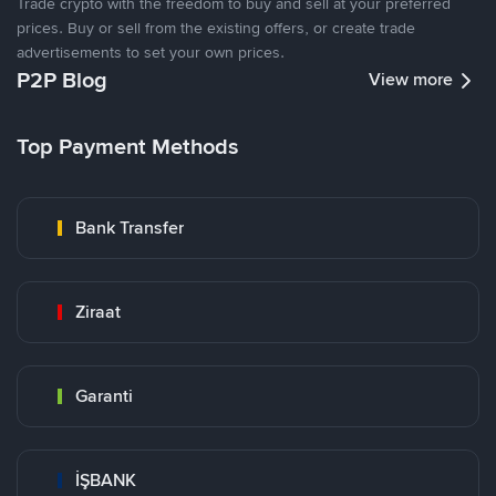
Trade crypto with the freedom to buy and sell at your preferred
prices. Buy or sell from the existing offers, or create trade
advertisements to set your own prices.
P2P Blog
View more
Top Payment Methods
Bank Transfer
Ziraat
Garanti
İŞBANK