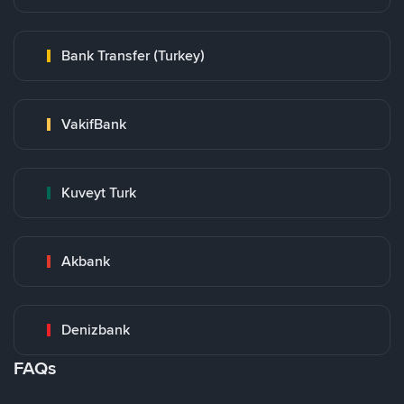
Bank Transfer (Turkey)
VakifBank
Kuveyt Turk
Akbank
Denizbank
FAQs