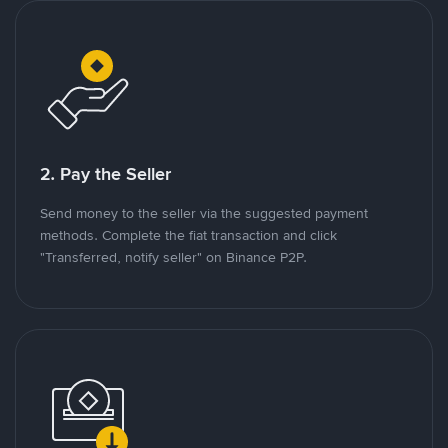
2. Pay the Seller
Send money to the seller via the suggested payment
methods. Complete the fiat transaction and click
"Transferred, notify seller" on Binance P2P.