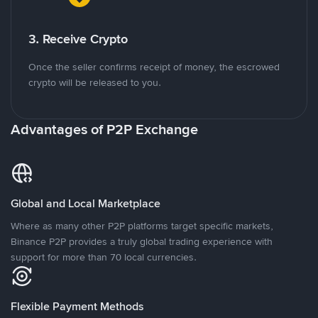
3. Receive Crypto
Once the seller confirms receipt of money, the escrowed
crypto will be released to you.
Advantages of P2P Exchange
Global and Local Marketplace
Where as many other P2P platforms target specific markets,
Binance P2P provides a truly global trading experience with
support for more than 70 local currencies.
Flexible Payment Methods