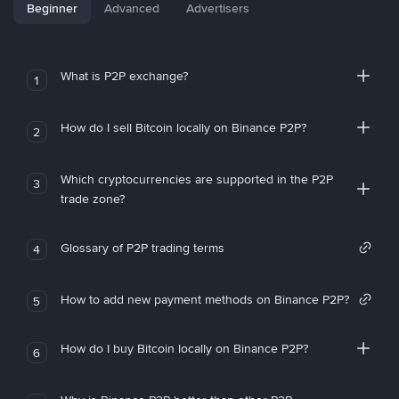
Beginner
Advanced
Advertisers
What is P2P exchange?
1
How do I sell Bitcoin locally on Binance P2P?
2
Which cryptocurrencies are supported in the P2P
3
trade zone?
Glossary of P2P trading terms
4
How to add new payment methods on Binance P2P?
5
How do I buy Bitcoin locally on Binance P2P?
6