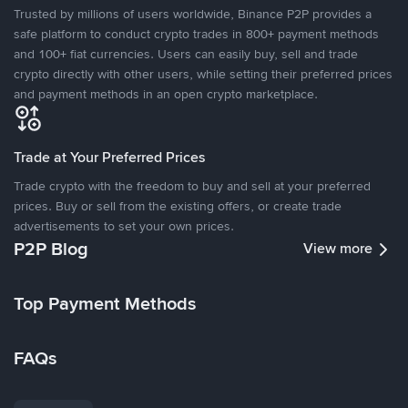
Trusted by millions of users worldwide, Binance P2P provides a
safe platform to conduct crypto trades in 800+ payment methods
and 100+ fiat currencies. Users can easily buy, sell and trade
crypto directly with other users, while setting their preferred prices
and payment methods in an open crypto marketplace.
Trade at Your Preferred Prices
Trade crypto with the freedom to buy and sell at your preferred
prices. Buy or sell from the existing offers, or create trade
advertisements to set your own prices.
P2P Blog
View more
Top Payment Methods
FAQs