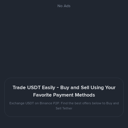
No Ads
Trade USDT Easily - Buy and Sell Using Your
Favorite Payment Methods
Exchange USDT on Binance P2P. Find the best offers below to Buy and
Sell Tether