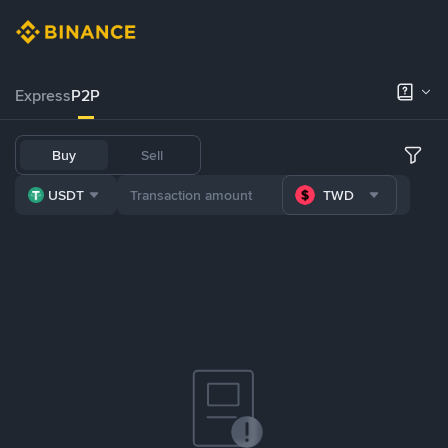
Express
P2P
Buy
Sell
USDT
TWD