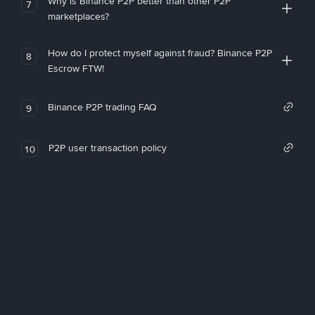
Why is Binance P2P better than other P2P
7
marketplaces?
How do I protect myself against fraud? Binance P2P
8
Escrow FTW!
Binance P2P trading FAQ
9
P2P user transaction policy
10