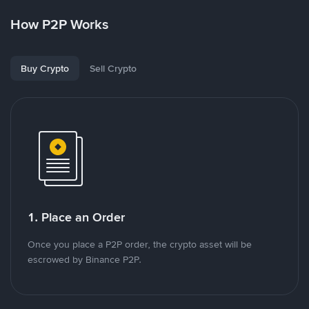
How P2P Works
Buy Crypto
Sell Crypto
1. Place an Order
Once you place a P2P order, the crypto asset will be
escrowed by Binance P2P.