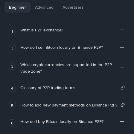
Beginner
Advanced
Advertisers
What is P2P exchange?
1
How do I sell Bitcoin locally on Binance P2P?
2
Which cryptocurrencies are supported in the P2P
3
trade zone?
Glossary of P2P trading terms
4
How to add new payment methods on Binance P2P?
5
How do I buy Bitcoin locally on Binance P2P?
6