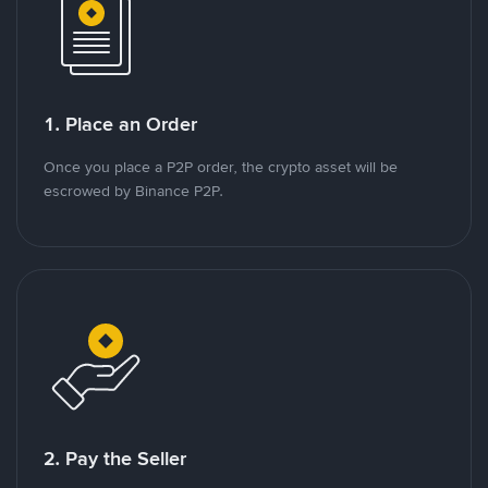
1. Place an Order
Once you place a P2P order, the crypto asset will be
escrowed by Binance P2P.
2. Pay the Seller