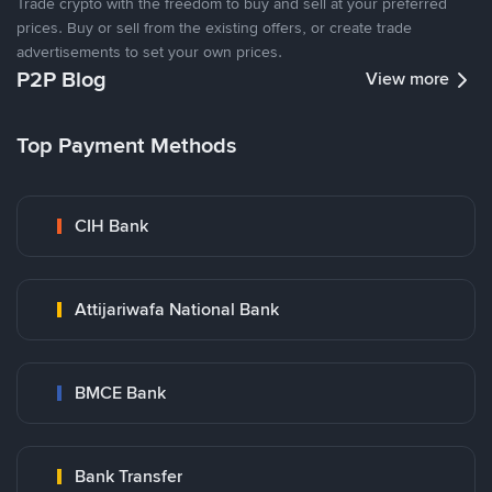
Trade crypto with the freedom to buy and sell at your preferred
prices. Buy or sell from the existing offers, or create trade
advertisements to set your own prices.
P2P Blog
View more
Top Payment Methods
CIH Bank
Attijariwafa National Bank
BMCE Bank
Bank Transfer