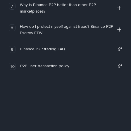
Why is Binance P2P better than other P2P
7
marketplaces?
How do I protect myself against fraud? Binance P2P
8
Escrow FTW!
Binance P2P trading FAQ
9
P2P user transaction policy
10