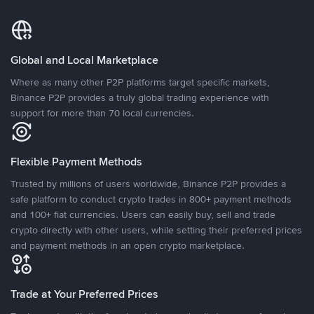
Global and Local Marketplace
Where as many other P2P platforms target specific markets,
Binance P2P provides a truly global trading experience with
support for more than 70 local currencies.
Flexible Payment Methods
Trusted by millions of users worldwide, Binance P2P provides a
safe platform to conduct crypto trades in 800+ payment methods
and 100+ fiat currencies. Users can easily buy, sell and trade
crypto directly with other users, while setting their preferred prices
and payment methods in an open crypto marketplace.
Trade at Your Preferred Prices