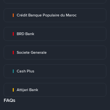
Crédit Banque Populaire du Maroc
BRD Bank
Societe Generale
Cash Plus
Attijari Bank
FAQs