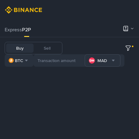
Express
P2P
Buy
Sell
BTC
MAD