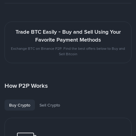
Trade BTC Easily - Buy and Sell Using Your
Favorite Payment Methods
Exchange BTC on Binance P2P. Find the best offers below to Buy and
Sell Bitcoin
How P2P Works
Buy Crypto
Sell Crypto