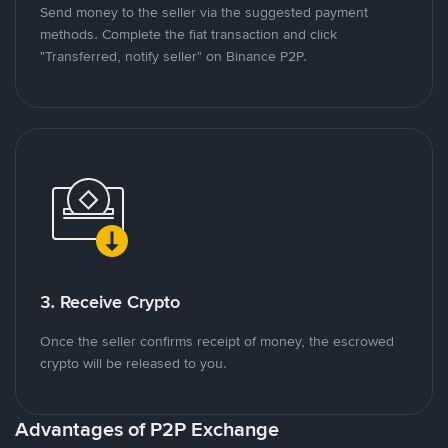
Send money to the seller via the suggested payment
methods. Complete the fiat transaction and click
"Transferred, notify seller" on Binance P2P.
3. Receive Crypto
Once the seller confirms receipt of money, the escrowed
crypto will be released to you.
Advantages of P2P Exchange