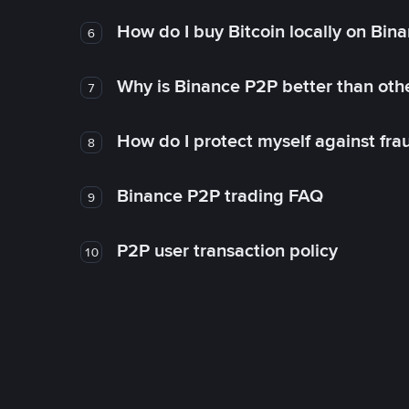
How do I buy Bitcoin locally on Bin
6
Why is Binance P2P better than ot
7
How do I protect myself against fr
8
Binance P2P trading FAQ
9
P2P user transaction policy
10