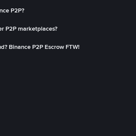
ance P2P?
her P2P marketplaces?
aud? Binance P2P Escrow FTW!