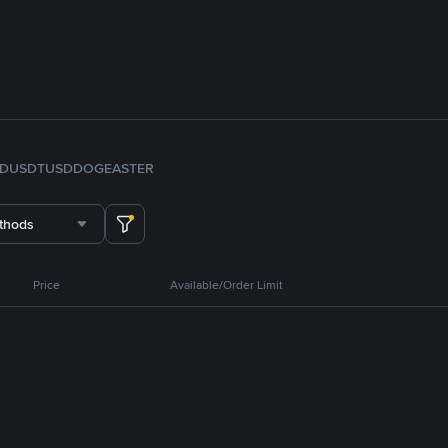
FDUSD
TUSD
DOGE
ASTER
thods
Price
Available/Order Limit