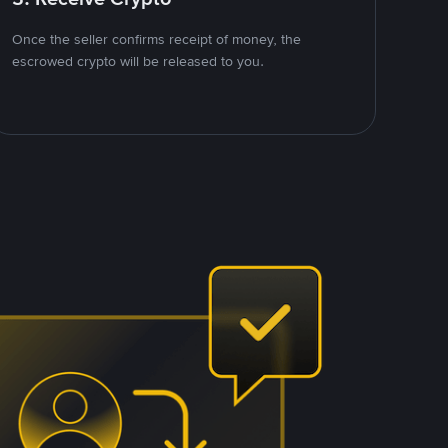
Once the seller confirms receipt of money, the
escrowed crypto will be released to you.