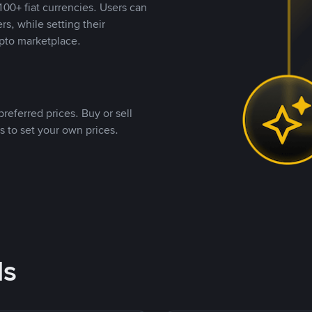
00+ fiat currencies. Users can
rs, while setting their
pto marketplace.
referred prices. Buy or sell
s to set your own prices.
ds