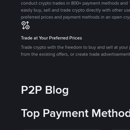
conduct crypto trades in 800+ payment methods and 1
easily buy, sell and trade crypto directly with other use
preferred prices and payment methods in an open cry
Trade at Your Preferred Prices
Trade crypto with the freedom to buy and sell at your p
from the existing offers, or create trade advertisement
P2P Blog
Top Payment Metho