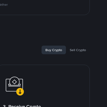
Tether
Buy Crypto
Sell Crypto
3. Receive Crypto