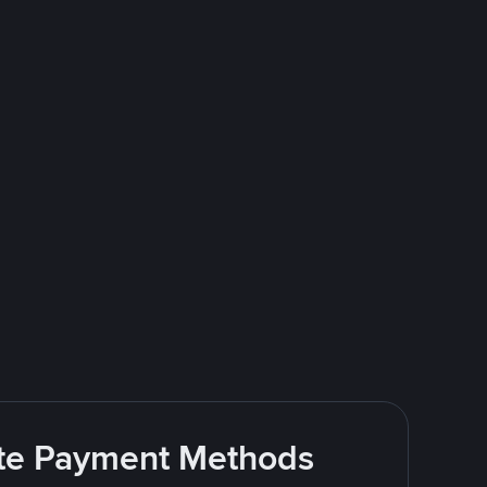
rite Payment Methods