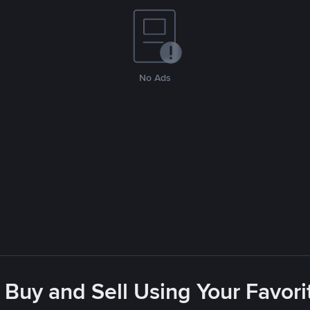
No Ads
 Buy and Sell Using Your Favo