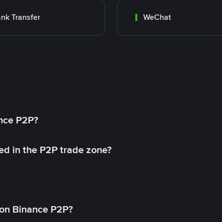
nk Transfer
WeChat
ance P2P?
ed in the P2P trade zone?
on Binance P2P?