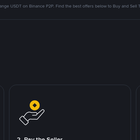
nge USDT on Binance P2P. Find the best offers below to Buy and Sell 
2. Pay the Seller