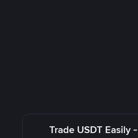
Trade USDT Easily -