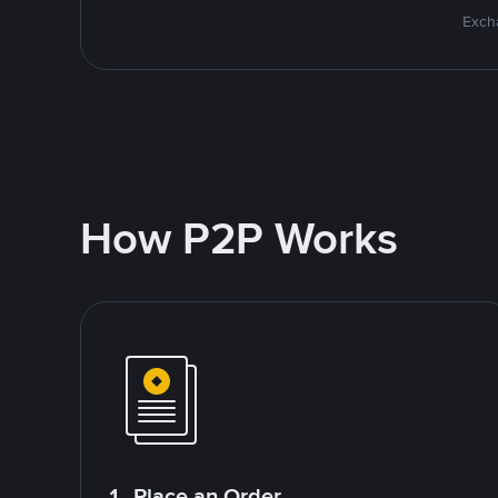
Excha
How P2P Works
1. Place an Order