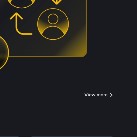
View more