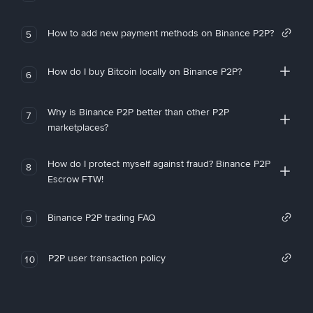
How to add new payment methods on Binance P2P?
5
How do I buy Bitcoin locally on Binance P2P?
6
Why is Binance P2P better than other P2P
7
marketplaces?
How do I protect myself against fraud? Binance P2P
8
Escrow FTW!
Binance P2P trading FAQ
9
P2P user transaction policy
10