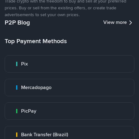
Trade crypto with the freedom to buy and sell at your preferred
prices. Buy or sell from the existing offers, or create trade
advertisements to set your own prices.
P2P Blog
View more
Top Payment Methods
Pix
Mercadopago
PicPay
Bank Transfer (Brazil)