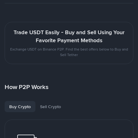
Trade USDT Easily - Buy and Sell Using Your
Favorite Payment Methods
Exchange USDT on Binance P2P. Find the best offers below to Buy and
Sell Tether
How P2P Works
Buy Crypto
Sell Crypto