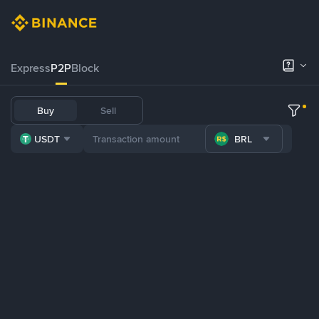
Express
P2P
Block
Buy
Sell
USDT
BRL