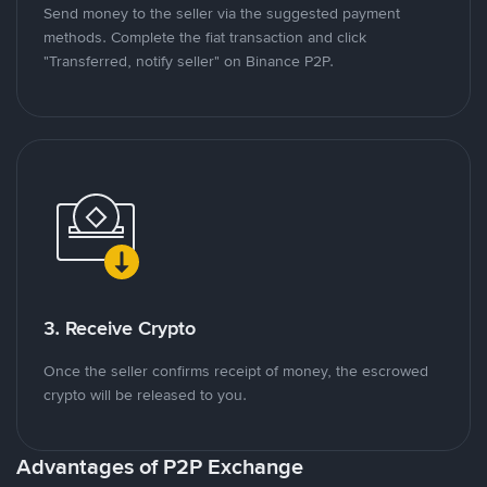
Send money to the seller via the suggested payment
methods. Complete the fiat transaction and click
"Transferred, notify seller" on Binance P2P.
3. Receive Crypto
Once the seller confirms receipt of money, the escrowed
crypto will be released to you.
Advantages of P2P Exchange