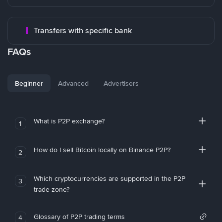
Transfers with specific bank
FAQs
Beginner
Advanced
Advertisers
What is P2P exchange?
1
How do I sell Bitcoin locally on Binance P2P?
2
Which cryptocurrencies are supported in the P2P
3
trade zone?
Glossary of P2P trading terms
4