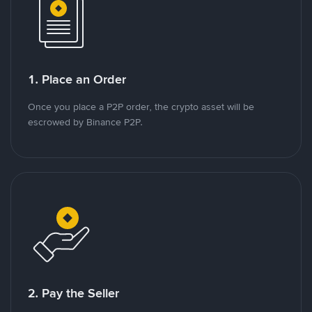
1. Place an Order
Once you place a P2P order, the crypto asset will be
escrowed by Binance P2P.
2. Pay the Seller