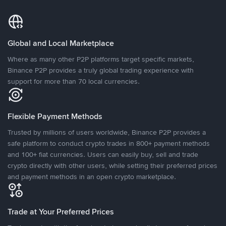
Global and Local Marketplace
Where as many other P2P platforms target specific markets,
Binance P2P provides a truly global trading experience with
support for more than 70 local currencies.
Flexible Payment Methods
Trusted by millions of users worldwide, Binance P2P provides a
safe platform to conduct crypto trades in 800+ payment methods
and 100+ fiat currencies. Users can easily buy, sell and trade
crypto directly with other users, while setting their preferred prices
and payment methods in an open crypto marketplace.
Trade at Your Preferred Prices