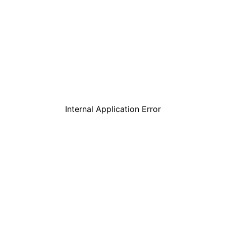
Internal Application Error