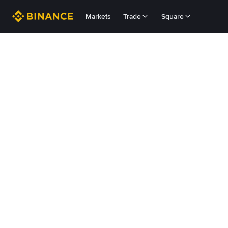
Markets
Trade
Square